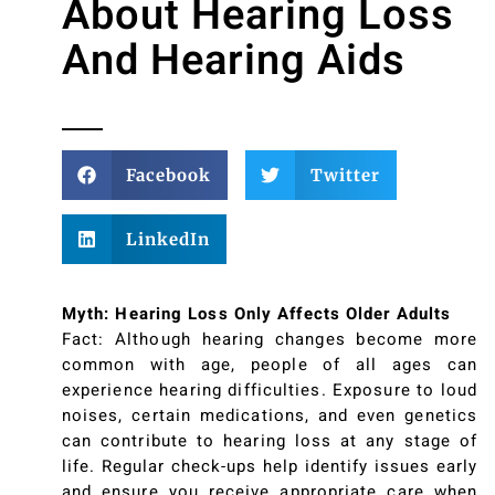
About Hearing Loss
And Hearing Aids
Facebook
Twitter
LinkedIn
Myth: Hearing Loss Only Affects Older Adults
Fact: Although hearing changes become more
common with age, people of all ages can
experience hearing difficulties. Exposure to loud
noises, certain medications, and even genetics
can contribute to hearing loss at any stage of
life. Regular check-ups help identify issues early
and ensure you receive appropriate care when