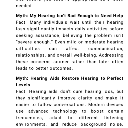
needed.
Myth: My Hearing Isn’t Bad Enough to Need Help
Fact: Many individuals wait until their hearing
loss significantly impacts daily activities before
seeking assistance, believing the problem isn’t
“severe enough.” Even mild or moderate hearing
difficulties can affect communication,
relationships, and overall well-being. Addressing
these concerns sooner rather than later often
leads to better outcomes.
Myth: Hearing Aids Restore Hearing to Perfect
Levels
Fact: Hearing aids don’t cure hearing loss, but
they significantly improve clarity and make it
easier to follow conversations. Modern devices
use advanced technology to boost certain
frequencies, adapt to different listening
environments, and reduce background noise.