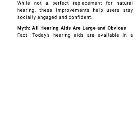
While not a perfect replacement for natural
hearing, these improvements help users stay
socially engaged and confident.
Myth: All Hearing Aids Are Large and Obvious
Fact: Today’s hearing aids are available in a
wide range of styles, from discreet behind-the-
ear models to tiny devices that sit entirely
within the ear canal. Many are so subtle that
others might not notice you’re wearing them.
Advances in materials, design, and technology
ensure improved comfort and aesthetics for a
variety of personal preferences.
Myth: Hearing Aids Are Complicated and Hard to
Use
Fact: Although some hearing aids come with a
range of features and settings, they’re generally
straightforward to operate. Hearing
professionals help guide you through the