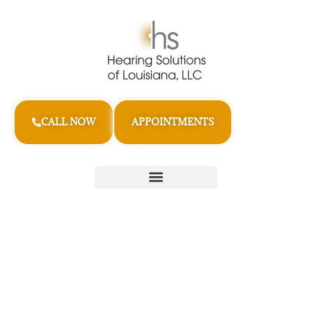
CALL NOW
APPOINTMENTS