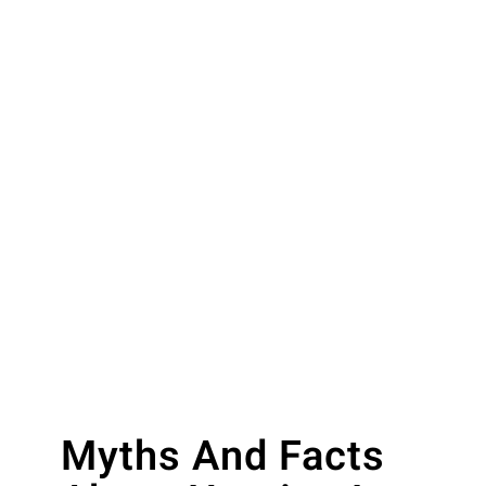
Myths And Facts