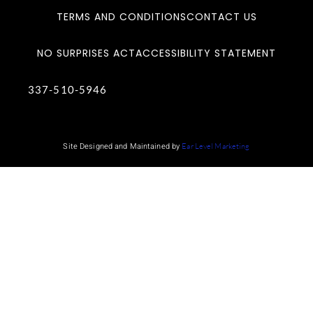
TERMS AND CONDITIONS
CONTACT US
NO SURPRISES ACT
ACCESSIBILITY STATEMENT
337-510-5946
Site Designed and Maintained by
Ear Level Marketing