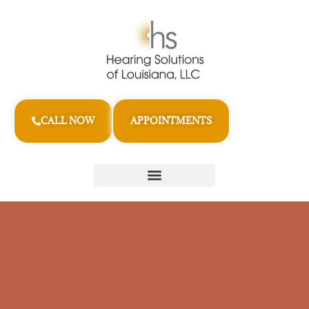
CALL NOW
APPOINTMENTS