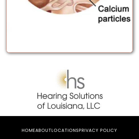
HOME
ABOUT
LOCATIONS
PRIVACY POLICY