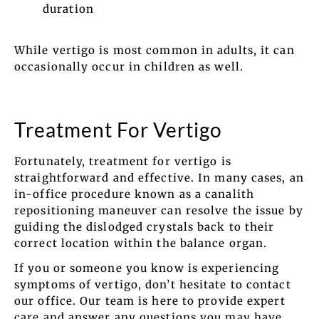
duration
While vertigo is most common in adults, it can
occasionally occur in children as well.
Treatment For Vertigo
Fortunately, treatment for vertigo is
straightforward and effective. In many cases, an
in-office procedure known as a canalith
repositioning maneuver can resolve the issue by
guiding the dislodged crystals back to their
correct location within the balance organ.
If you or someone you know is experiencing
symptoms of vertigo, don’t hesitate to contact
our office. Our team is here to provide expert
care and answer any questions you may have