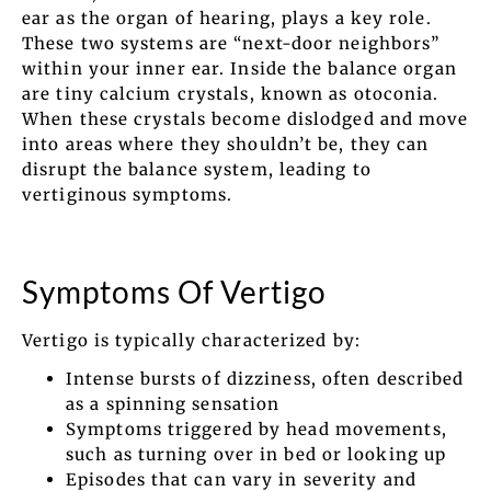
ear as the organ of hearing, plays a key role.
These two systems are “next-door neighbors”
within your inner ear. Inside the balance organ
are tiny calcium crystals, known as otoconia.
When these crystals become dislodged and move
into areas where they shouldn’t be, they can
disrupt the balance system, leading to
vertiginous symptoms.
Symptoms Of Vertigo
Vertigo is typically characterized by:
Intense bursts of dizziness, often described
as a spinning sensation
Symptoms triggered by head movements,
such as turning over in bed or looking up
Episodes that can vary in severity and