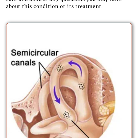
about this condition or its treatment.