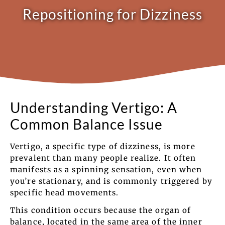
Repositioning for Dizziness
Understanding Vertigo: A
Common Balance Issue
Vertigo, a specific type of dizziness, is more
prevalent than many people realize. It often
manifests as a spinning sensation, even when
you’re stationary, and is commonly triggered by
specific head movements.
This condition occurs because the organ of
balance, located in the same area of the inner