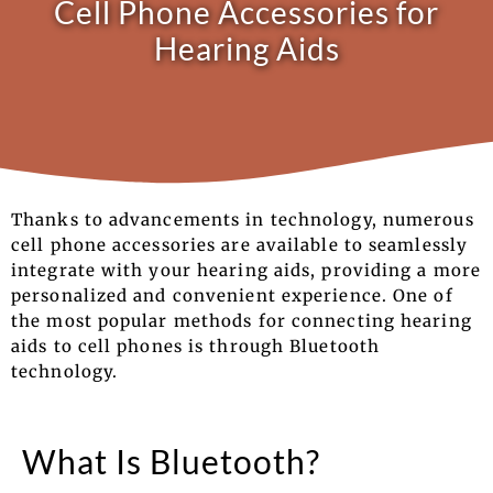
Cell Phone Accessories for
Hearing Aids
Thanks to advancements in technology, numerous
cell phone accessories are available to seamlessly
integrate with your hearing aids, providing a more
personalized and convenient experience. One of
the most popular methods for connecting hearing
aids to cell phones is through Bluetooth
technology.
What Is Bluetooth?