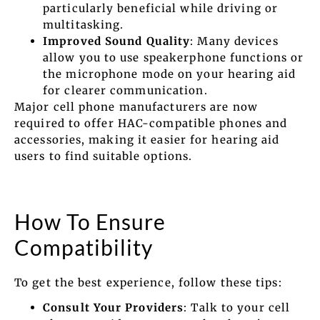
particularly beneficial while driving or
multitasking.
Improved Sound Quality
: Many devices
allow you to use speakerphone functions or
the microphone mode on your hearing aid
for clearer communication.
Major cell phone manufacturers are now
required to offer HAC-compatible phones and
accessories, making it easier for hearing aid
users to find suitable options.
How To Ensure
Compatibility
To get the best experience, follow these tips:
Consult Your Providers
: Talk to your cell