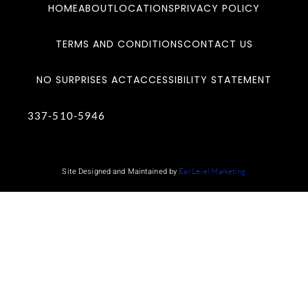
HOME
ABOUT
LOCATIONS
PRIVACY POLICY
TERMS AND CONDITIONS
CONTACT US
NO SURPRISES ACT
ACCESSIBILITY STATEMENT
337-510-5946
Site Designed and Maintained by
Ear Level Marketing