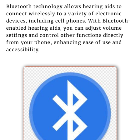
Bluetooth technology allows hearing aids to
connect wirelessly to a variety of electronic
devices, including cell phones. With Bluetooth-
enabled hearing aids, you can adjust volume
settings and control other functions directly
from your phone, enhancing ease of use and
accessibility.