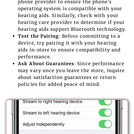
phone provider to ensure the phone’s
operating system is compatible with your
hearing aids. Similarly, check with your
hearing care provider to determine if your
hearing aids support Bluetooth technology.
Test the Pairing
: Before committing to a
device, try pairing it with your hearing
aids in-store to ensure compatibility and
performance.
Ask About Guarantees
: Since performance
may vary once you leave the store, inquire
about satisfaction guarantees or return
policies for added peace of mind.