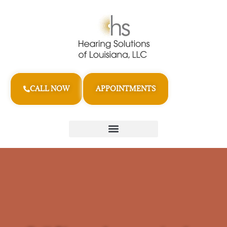
CALL NOW
APPOINTMENTS