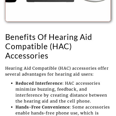
Benefits Of Hearing Aid
Compatible (HAC)
Accessories
Hearing Aid Compatible (HAC) accessories offer
several advantages for hearing aid users:
Reduced Interference
: HAC accessories
minimize buzzing, feedback, and
interference by creating distance between
the hearing aid and the cell phone.
Hands-Free Convenience
: Some accessories
enable hands-free phone use, which is