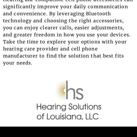
significantly improve your daily communication
and convenience. By leveraging Bluetooth
technology and choosing the right accessories,
you can enjoy clearer calls, easier adjustments,
and greater freedom in how you use your devices.
Take the time to explore your options with your
hearing care provider and cell phone
manufacturer to find the solution that best fits
your needs.