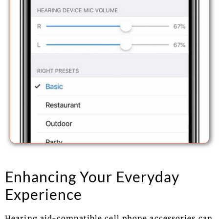
Enhancing Your Everyday
Experience
Hearing aid-compatible cell phone accessories can