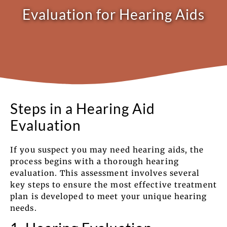
Evaluation for Hearing Aids
Steps in a Hearing Aid
Evaluation
If you suspect you may need hearing aids, the
process begins with a thorough hearing
evaluation. This assessment involves several
key steps to ensure the most effective treatment
plan is developed to meet your unique hearing
needs.