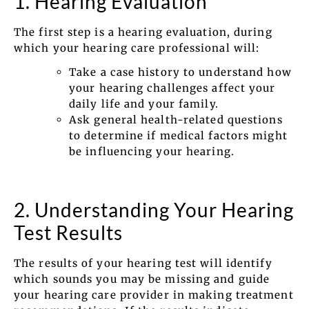
1. Hearing Evaluation
The first step is a hearing evaluation, during
which your hearing care professional will:
Take a case history to understand how
your hearing challenges affect your
daily life and your family.
Ask general health-related questions
to determine if medical factors might
be influencing your hearing.
2. Understanding Your Hearing
Test Results
The results of your hearing test will identify
which sounds you may be missing and guide
your hearing care provider in making treatment