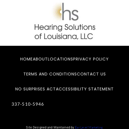
HOME
ABOUT
LOCATIONS
PRIVACY POLICY
TERMS AND CONDITIONS
CONTACT US
NO SURPRISES ACT
ACCESSIBILITY STATEMENT
337-510-5946
Site Designed and Maintained by
Ear Level Marketing