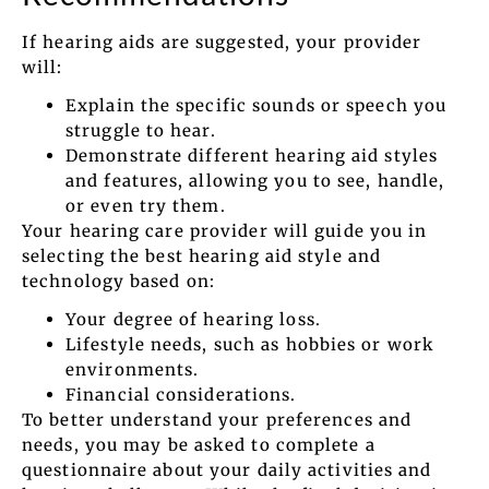
If hearing aids are suggested, your provider
will:
Explain the specific sounds or speech you
struggle to hear.
Demonstrate different hearing aid styles
and features, allowing you to see, handle,
or even try them.
Your hearing care provider will guide you in
selecting the best hearing aid style and
technology based on:
Your degree of hearing loss.
Lifestyle needs, such as hobbies or work
environments.
Financial considerations.
To better understand your preferences and
needs, you may be asked to complete a
questionnaire about your daily activities and