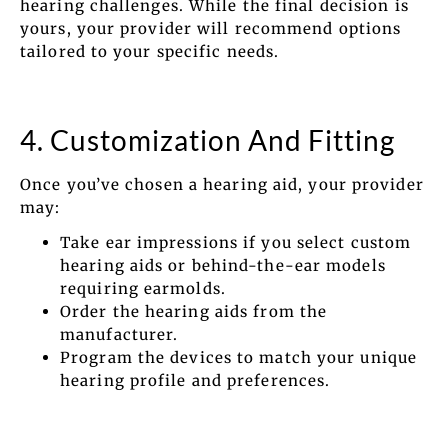
hearing challenges. While the final decision is
yours, your provider will recommend options
tailored to your specific needs.
4. Customization And Fitting
Once you’ve chosen a hearing aid, your provider
may:
Take ear impressions if you select custom
hearing aids or behind-the-ear models
requiring earmolds.
Order the hearing aids from the
manufacturer.
Program the devices to match your unique
hearing profile and preferences.