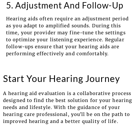
5. Adjustment And Follow-Up
Hearing aids often require an adjustment period
as you adapt to amplified sounds. During this
time, your provider may fine-tune the settings
to optimize your listening experience. Regular
follow-ups ensure that your hearing aids are
performing effectively and comfortably.
Start Your Hearing Journey
A hearing aid evaluation is a collaborative process
designed to find the best solution for your hearing
needs and lifestyle. With the guidance of your
hearing care professional, you’ll be on the path to
improved hearing and a better quality of life.