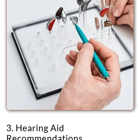
3. Hearing Aid
Recommendations