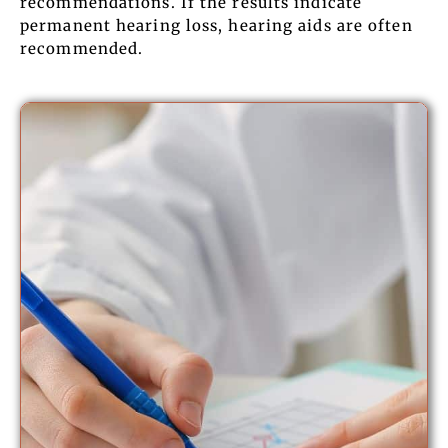
recommendations. If the results indicate
permanent hearing loss, hearing aids are often
recommended.