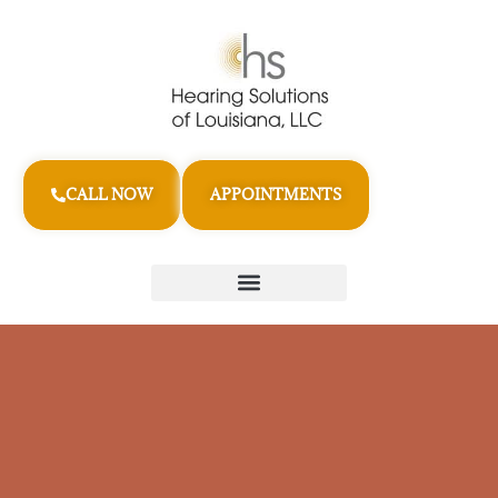
CALL NOW
APPOINTMENTS