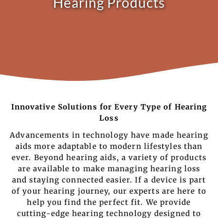
Hearing Products
Innovative Solutions for Every Type of Hearing
Loss
Advancements in technology have made hearing
aids more adaptable to modern lifestyles than
ever. Beyond hearing aids, a variety of products
are available to make managing hearing loss
and staying connected easier. If a device is part
of your hearing journey, our experts are here to
help you find the perfect fit. We provide
cutting-edge hearing technology designed to