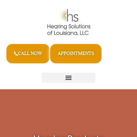
CALL NOW
APPOINTMENTS