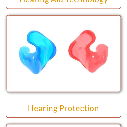
Hearing Protection