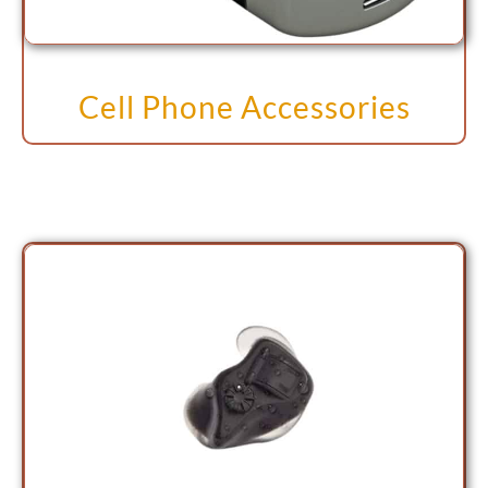
Cell Phone Accessories