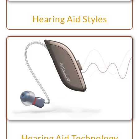
Hearing Aid Styles
Hearing Aid Technology