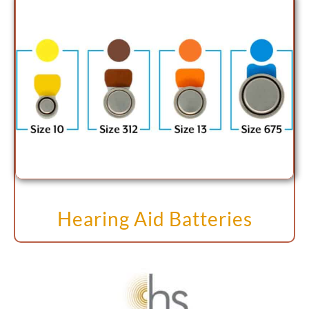
Hearing Aid Batteries