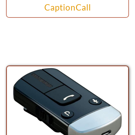
CaptionCall