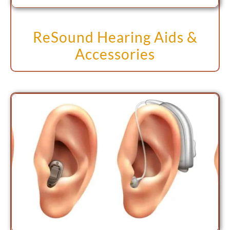
ReSound Hearing Aids &
Accessories