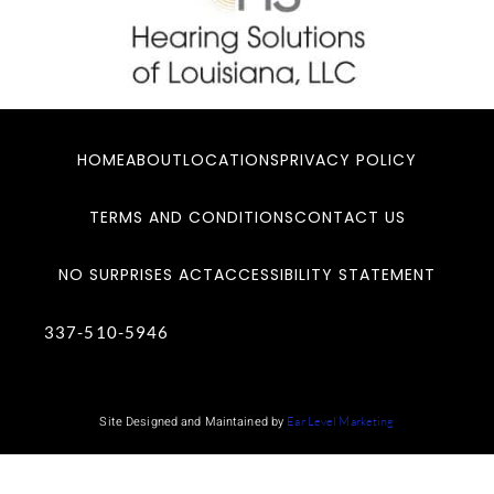
HOME
ABOUT
LOCATIONS
PRIVACY POLICY
TERMS AND CONDITIONS
CONTACT US
NO SURPRISES ACT
ACCESSIBILITY STATEMENT
337-510-5946
Site Designed and Maintained by
Ear Level Marketing