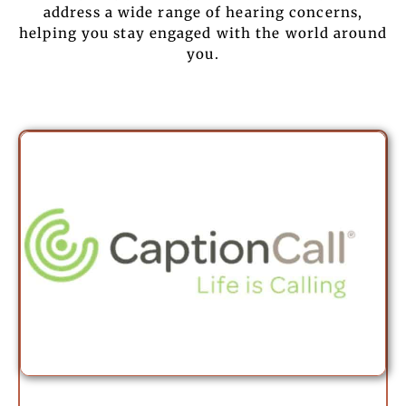
address a wide range of hearing concerns,
helping you stay engaged with the world around
you.