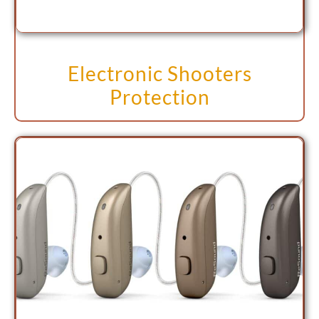
Electronic Shooters
Protection