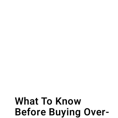
What To Know
Before Buying Over-