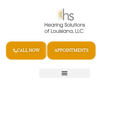
CALL NOW
APPOINTMENTS