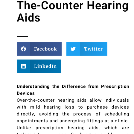
The-Counter Hearing
Aids
Facebook
Twitter
LinkedIn
Understanding the Difference from Prescription
Devices
Over-the-counter hearing aids allow individuals
with mild hearing loss to purchase devices
directly, avoiding the process of scheduling
appointments and undergoing fittings at a clinic.
Unlike prescription hearing aids, which are