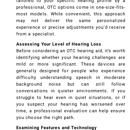
tailored to your specific hearing profile by a
professional, OTC options come in one-size-fits-
most models. While convenient, this approach
may not deliver the same personalized
experience or precise adjustments you’d receive
from a specialist.
Assessing Your Level of Hearing Loss
Before considering an OTC hearing aid, it’s worth
identifying whether your hearing challenges are
mild or more significant. These devices are
generally designed for people who experience
difficulty understanding speech in moderate
background noise but can still follow
conversations in quieter environments. If you
struggle to hear even in quiet situations, or if
you suspect your hearing has worsened over
time, a professional evaluation can help ensure
you choose the right path.
Examining Features and Technology