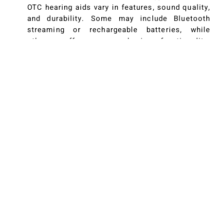
OTC hearing aids vary in features, sound quality,
and durability. Some may include Bluetooth
streaming or rechargeable batteries, while
others offer more basic functionality.
Researching and comparing product
specifications helps you find an option that
suits your needs. Consider factors like volume
controls, background noise reduction, and fit to
ensure a comfortable and effective listening
experience.
Considering Return Policies and Support
Many OTC hearing aid manufacturers provide
return periods, warranties, and customer
support to assist users who are new to the
technology. This safety net is crucial in case
you encounter difficulties or realize the device
doesn’t meet your expectations. A generous
return policy and responsive customer service
team can make a significant difference in