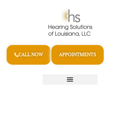
CALL NOW
APPOINTMENTS