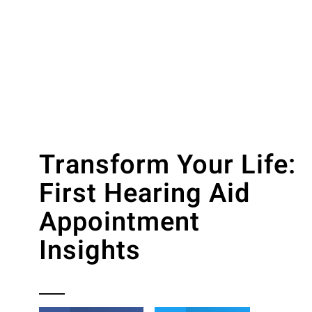
Transform Your Life:
First Hearing Aid
Appointment
Insights