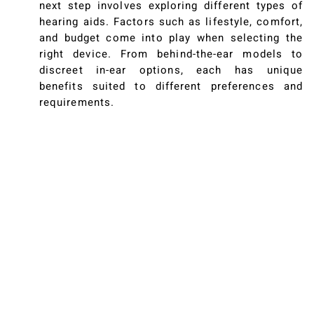
next step involves exploring different types of
hearing aids. Factors such as lifestyle, comfort,
and budget come into play when selecting the
right device. From behind-the-ear models to
discreet in-ear options, each has unique
benefits suited to different preferences and
requirements.
The Benefits Of Hearing
Aids
Improved Communication
Hearing aids can significantly enhance your
daily interactions, making conversations clearer
and more enjoyable. Many seniors report a
renewed sense of engagement with their
surroundings—stories abound of reconnected
relationships and newfound social ease,
illustrating the profound impact of better
hearing.