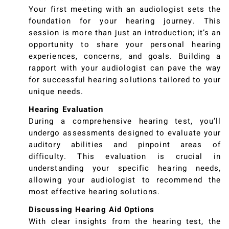
Your first meeting with an audiologist sets the
foundation for your hearing journey. This
session is more than just an introduction; it’s an
opportunity to share your personal hearing
experiences, concerns, and goals. Building a
rapport with your audiologist can pave the way
for successful hearing solutions tailored to your
unique needs.
Hearing Evaluation
During a comprehensive hearing test, you’ll
undergo assessments designed to evaluate your
auditory abilities and pinpoint areas of
difficulty. This evaluation is crucial in
understanding your specific hearing needs,
allowing your audiologist to recommend the
most effective hearing solutions.
Discussing Hearing Aid Options
With clear insights from the hearing test, the