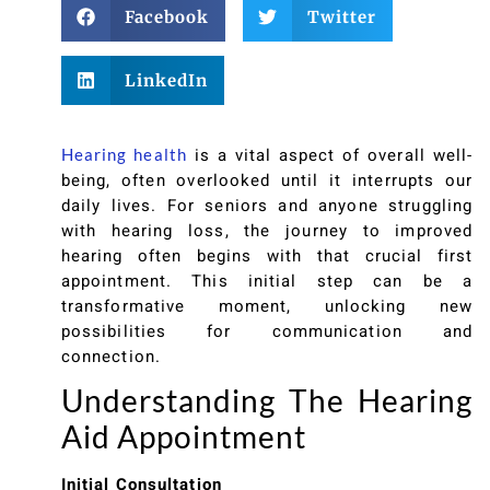
Facebook
Twitter
LinkedIn
is a vital aspect of overall well-
Hearing health
being, often overlooked until it interrupts our
daily lives. For seniors and anyone struggling
with hearing loss, the journey to improved
hearing often begins with that crucial first
appointment. This initial step can be a
transformative moment, unlocking new
possibilities for communication and
connection.
Understanding The Hearing
Aid Appointment
Initial Consultation