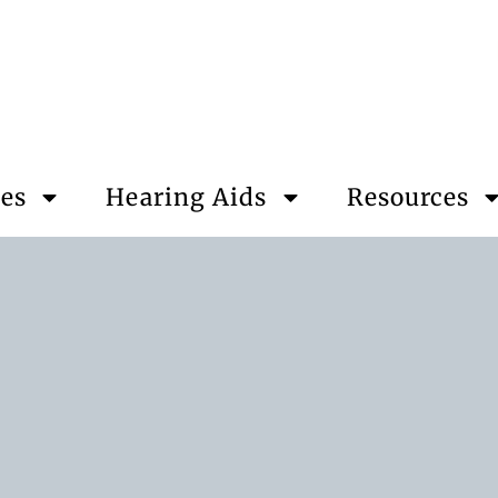
ces
Hearing Aids
Resources