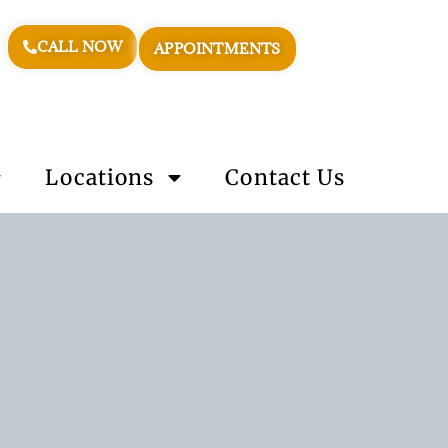
CALL NOW
APPOINTMENTS
Locations
Contact Us