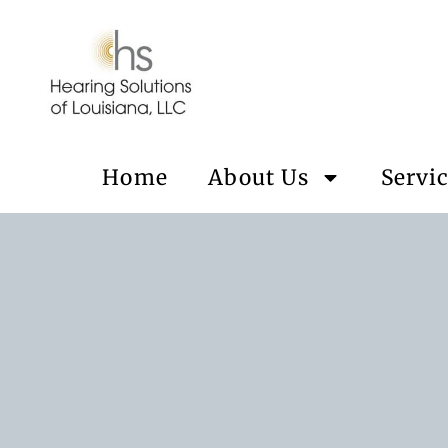
Home
About Us
Servi